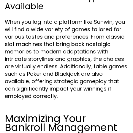
Available
When you log into a platform like Sunwin, you
will find a wide variety of games tailored for
various tastes and preferences. From classic
slot machines that bring back nostalgic
memories to modern adaptations with
intricate storylines and graphics, the choices
are virtually endless. Additionally, table games
such as Poker and Blackjack are also
available, offering strategic gameplay that
can significantly impact your winnings if
employed correctly.
Maximizing Your
Bankroll Management