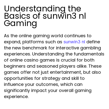
Understanding the
Basics of sunwin3 nl
Gaming
As the online gaming world continues to
expand, platforms such as
define
sunwin3 nl
the new benchmark for interactive gambling
experiences. Understanding the fundamentals
of online casino games is crucial for both
beginners and seasoned players alike. These
games offer not just entertainment, but also
opportunities for strategy and skill to
influence your outcomes, which can
significantly impact your overall gaming
experience.