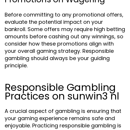
Before committing to any promotional offers,
evaluate the potential impact on your
bankroll. Some offers may require high betting
amounts before cashing out any winnings, so
consider how these promotions align with
your overall gaming strategy. Responsible
gambling should always be your guiding
principle.
Responsible Gambling
Practices on sunwin3 nl
A crucial aspect of gambling is ensuring that
your gaming experience remains safe and
enjoyable. Practicing responsible gambling is