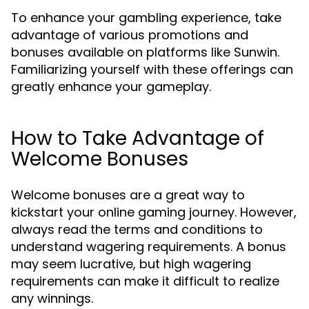
To enhance your gambling experience, take
advantage of various promotions and
bonuses available on platforms like Sunwin.
Familiarizing yourself with these offerings can
greatly enhance your gameplay.
How to Take Advantage of
Welcome Bonuses
Welcome bonuses are a great way to
kickstart your online gaming journey. However,
always read the terms and conditions to
understand wagering requirements. A bonus
may seem lucrative, but high wagering
requirements can make it difficult to realize
any winnings.