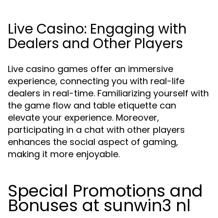
Live Casino: Engaging with
Dealers and Other Players
Live casino games offer an immersive
experience, connecting you with real-life
dealers in real-time. Familiarizing yourself with
the game flow and table etiquette can
elevate your experience. Moreover,
participating in a chat with other players
enhances the social aspect of gaming,
making it more enjoyable.
Special Promotions and
Bonuses at sunwin3 nl