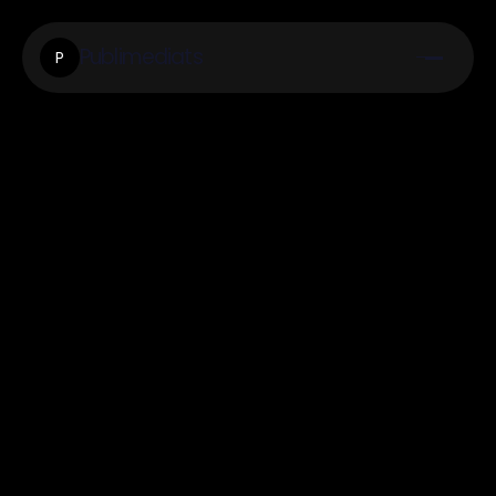
Publimediats
P