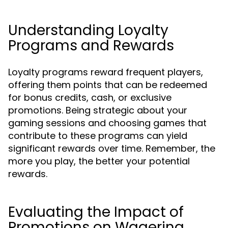
Understanding Loyalty
Programs and Rewards
Loyalty programs reward frequent players,
offering them points that can be redeemed
for bonus credits, cash, or exclusive
promotions. Being strategic about your
gaming sessions and choosing games that
contribute to these programs can yield
significant rewards over time. Remember, the
more you play, the better your potential
rewards.
Evaluating the Impact of
Promotions on Wagering