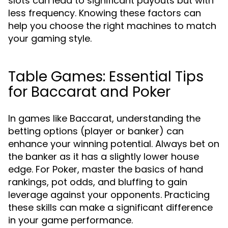
slots can lead to significant payouts but with
less frequency. Knowing these factors can
help you choose the right machines to match
your gaming style.
Table Games: Essential Tips
for Baccarat and Poker
In games like Baccarat, understanding the
betting options (player or banker) can
enhance your winning potential. Always bet on
the banker as it has a slightly lower house
edge. For Poker, master the basics of hand
rankings, pot odds, and bluffing to gain
leverage against your opponents. Practicing
these skills can make a significant difference
in your game performance.