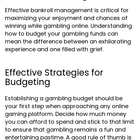
Effective bankroll management is critical for
maximizing your enjoyment and chances of
winning while gambling online. Understanding
how to budget your gambling funds can
mean the difference between an exhilarating
experience and one filled with grief.
Effective Strategies for
Budgeting
Establishing a gambling budget should be
your first step when approaching any online
gaming platform. Decide how much money
you can afford to spend and stick to that limit
to ensure that gambling remains a fun and
entertaining pastime. A good rule of thumb is