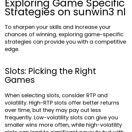
Exploring Game Specific
Strategies on sunwin3 nl
To sharpen your skills and increase your
chances of winning, exploring game-specific
strategies can provide you with a competitive
edge.
Slots: Picking the Right
Games
When selecting slots, consider RTP and
volatility. High-RTP slots offer better returns
over time, but they may pay out less
frequently. Low-volatility slots can give you
smaller wins more often, while high-volatility