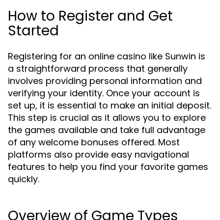
How to Register and Get
Started
Registering for an online casino like Sunwin is
a straightforward process that generally
involves providing personal information and
verifying your identity. Once your account is
set up, it is essential to make an initial deposit.
This step is crucial as it allows you to explore
the games available and take full advantage
of any welcome bonuses offered. Most
platforms also provide easy navigational
features to help you find your favorite games
quickly.
Overview of Game Types