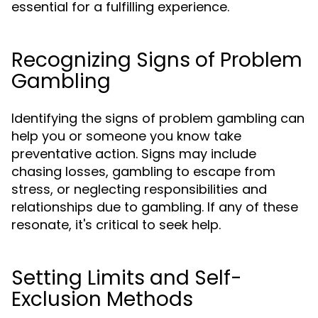
essential for a fulfilling experience.
Recognizing Signs of Problem
Gambling
Identifying the signs of problem gambling can
help you or someone you know take
preventative action. Signs may include
chasing losses, gambling to escape from
stress, or neglecting responsibilities and
relationships due to gambling. If any of these
resonate, it's critical to seek help.
Setting Limits and Self-
Exclusion Methods