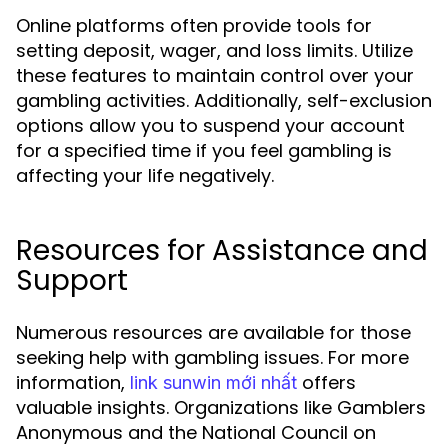
Online platforms often provide tools for
setting deposit, wager, and loss limits. Utilize
these features to maintain control over your
gambling activities. Additionally, self-exclusion
options allow you to suspend your account
for a specified time if you feel gambling is
affecting your life negatively.
Resources for Assistance and
Support
Numerous resources are available for those
seeking help with gambling issues. For more
information,
offers
link sunwin mới nhất
valuable insights. Organizations like Gamblers
Anonymous and the National Council on