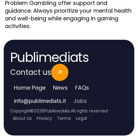
Problem Gambling offer support and
guidance. Always prioritize your mental health
and well-being while engaging in gaming
activities.
Publimediats
Contact us
Home Page
News
FAQs
Jobs
info
@
publimediats.it
Copyright
©
2026
Publimediats
.
All rights reserved
About Us
Privacy
Terms
Legal