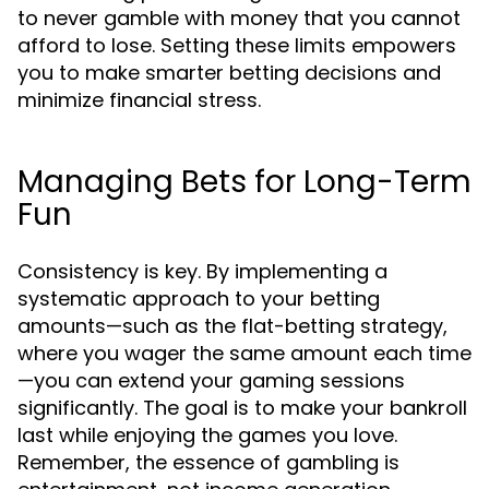
to never gamble with money that you cannot
afford to lose. Setting these limits empowers
you to make smarter betting decisions and
minimize financial stress.
Managing Bets for Long-Term
Fun
Consistency is key. By implementing a
systematic approach to your betting
amounts—such as the flat-betting strategy,
where you wager the same amount each time
—you can extend your gaming sessions
significantly. The goal is to make your bankroll
last while enjoying the games you love.
Remember, the essence of gambling is