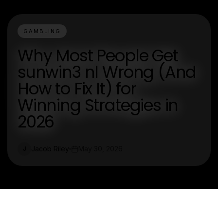
GAMBLING
Why Most People Get
sunwin3 nl Wrong (And
How to Fix It) for
Winning Strategies in
2026
Jacob Riley
May 30, 2026
J