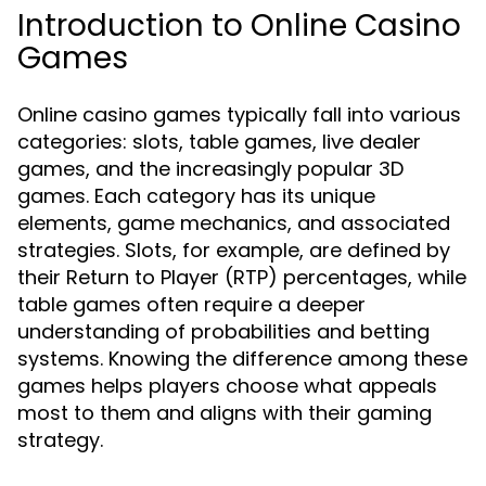
Introduction to Online Casino
Games
Online casino games typically fall into various
categories: slots, table games, live dealer
games, and the increasingly popular 3D
games. Each category has its unique
elements, game mechanics, and associated
strategies. Slots, for example, are defined by
their Return to Player (RTP) percentages, while
table games often require a deeper
understanding of probabilities and betting
systems. Knowing the difference among these
games helps players choose what appeals
most to them and aligns with their gaming
strategy.