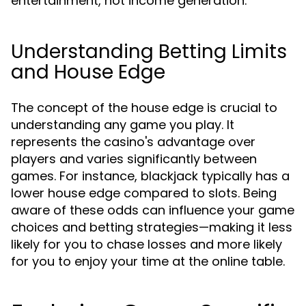
entertainment, not income generation.
Understanding Betting Limits
and House Edge
The concept of the house edge is crucial to
understanding any game you play. It
represents the casino's advantage over
players and varies significantly between
games. For instance, blackjack typically has a
lower house edge compared to slots. Being
aware of these odds can influence your game
choices and betting strategies—making it less
likely for you to chase losses and more likely
for you to enjoy your time at the online table.