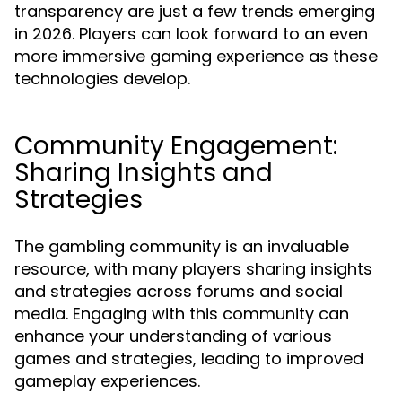
transparency are just a few trends emerging
in 2026. Players can look forward to an even
more immersive gaming experience as these
technologies develop.
Community Engagement:
Sharing Insights and
Strategies
The gambling community is an invaluable
resource, with many players sharing insights
and strategies across forums and social
media. Engaging with this community can
enhance your understanding of various
games and strategies, leading to improved
gameplay experiences.