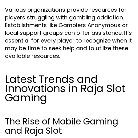
Various organizations provide resources for
players struggling with gambling addiction.
Establishments like Gamblers Anonymous or
local support groups can offer assistance. It’s
essential for every player to recognize when it
may be time to seek help and to utilize these
available resources.
Latest Trends and
Innovations in Raja Slot
Gaming
The Rise of Mobile Gaming
and Raja Slot