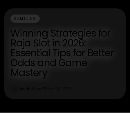
GAMBLING
Winning Strategies for
Raja Slot in 2026:
Essential Tips for Better
Odds and Game
Mastery
Jacob Riley
Feb 21, 2026
J