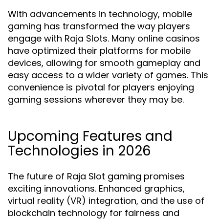
With advancements in technology, mobile
gaming has transformed the way players
engage with Raja Slots. Many online casinos
have optimized their platforms for mobile
devices, allowing for smooth gameplay and
easy access to a wider variety of games. This
convenience is pivotal for players enjoying
gaming sessions wherever they may be.
Upcoming Features and
Technologies in 2026
The future of Raja Slot gaming promises
exciting innovations. Enhanced graphics,
virtual reality (VR) integration, and the use of
blockchain technology for fairness and