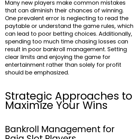
Many new players make common mistakes
that can diminish their chances of winning.
One prevalent error is neglecting to read the
paytable or understand the game rules, which
can lead to poor betting choices. Additionally,
spending too much time chasing losses can
result in poor bankroll management. Setting
clear limits and enjoying the game for
entertainment rather than solely for profit
should be emphasized.
Strategic Approaches to
Maximize Your Wins
Bankroll Management for
Raja Slot Players