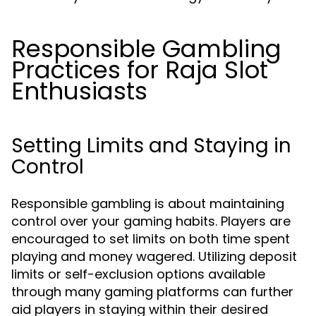
Responsible Gambling
Practices for Raja Slot
Enthusiasts
Setting Limits and Staying in
Control
Responsible gambling is about maintaining
control over your gaming habits. Players are
encouraged to set limits on both time spent
playing and money wagered. Utilizing deposit
limits or self-exclusion options available
through many gaming platforms can further
aid players in staying within their desired