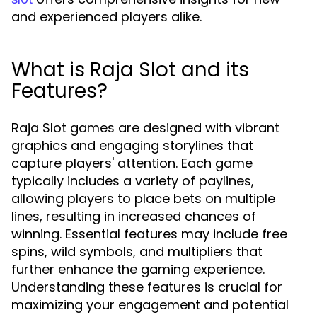
and experienced players alike.
What is Raja Slot and its
Features?
Raja Slot games are designed with vibrant
graphics and engaging storylines that
capture players' attention. Each game
typically includes a variety of paylines,
allowing players to place bets on multiple
lines, resulting in increased chances of
winning. Essential features may include free
spins, wild symbols, and multipliers that
further enhance the gaming experience.
Understanding these features is crucial for
maximizing your engagement and potential