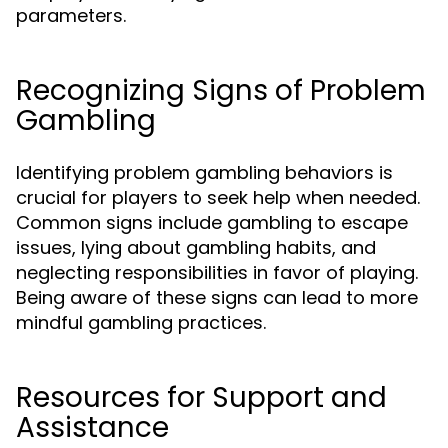
parameters.
Recognizing Signs of Problem
Gambling
Identifying problem gambling behaviors is
crucial for players to seek help when needed.
Common signs include gambling to escape
issues, lying about gambling habits, and
neglecting responsibilities in favor of playing.
Being aware of these signs can lead to more
mindful gambling practices.
Resources for Support and
Assistance