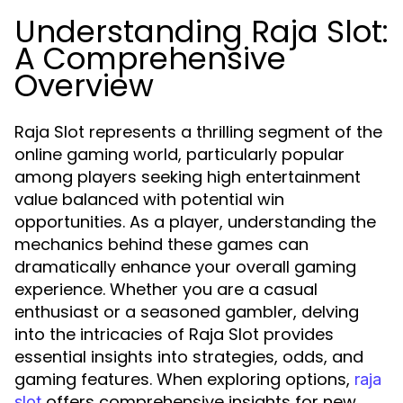
Understanding Raja Slot:
A Comprehensive
Overview
Raja Slot represents a thrilling segment of the
online gaming world, particularly popular
among players seeking high entertainment
value balanced with potential win
opportunities. As a player, understanding the
mechanics behind these games can
dramatically enhance your overall gaming
experience. Whether you are a casual
enthusiast or a seasoned gambler, delving
into the intricacies of Raja Slot provides
essential insights into strategies, odds, and
gaming features. When exploring options,
raja
offers comprehensive insights for new
slot