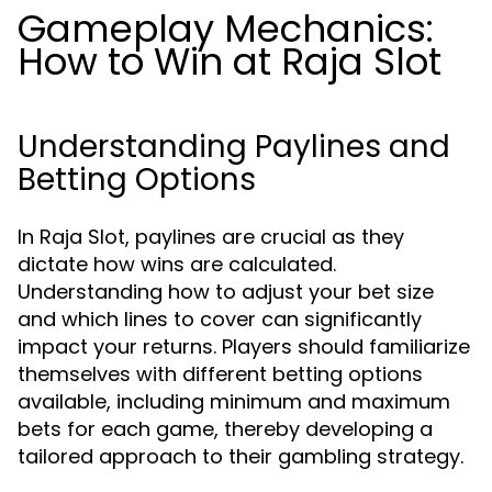
Gameplay Mechanics:
How to Win at Raja Slot
Understanding Paylines and
Betting Options
In Raja Slot, paylines are crucial as they
dictate how wins are calculated.
Understanding how to adjust your bet size
and which lines to cover can significantly
impact your returns. Players should familiarize
themselves with different betting options
available, including minimum and maximum
bets for each game, thereby developing a
tailored approach to their gambling strategy.