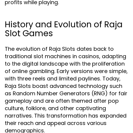
profits while playing.
History and Evolution of Raja
Slot Games
The evolution of Raja Slots dates back to
traditional slot machines in casinos, adapting
to the digital landscape with the proliferation
of online gambling. Early versions were simple,
with three reels and limited paylines. Today,
Raja Slots boast advanced technology such
as Random Number Generators (RNG) for fair
gameplay and are often themed after pop
culture, folklore, and other captivating
narratives. This transformation has expanded
their reach and appeal across various
demographics.