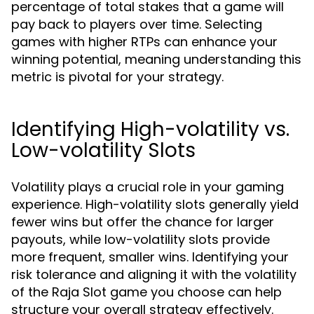
percentage of total stakes that a game will
pay back to players over time. Selecting
games with higher RTPs can enhance your
winning potential, meaning understanding this
metric is pivotal for your strategy.
Identifying High-volatility vs.
Low-volatility Slots
Volatility plays a crucial role in your gaming
experience. High-volatility slots generally yield
fewer wins but offer the chance for larger
payouts, while low-volatility slots provide
more frequent, smaller wins. Identifying your
risk tolerance and aligning it with the volatility
of the Raja Slot game you choose can help
structure your overall strategy effectively.