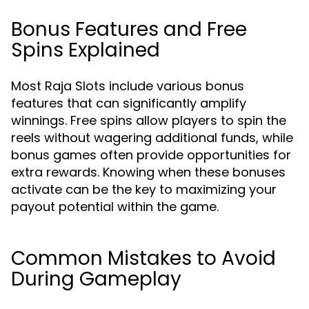
Bonus Features and Free
Spins Explained
Most Raja Slots include various bonus
features that can significantly amplify
winnings. Free spins allow players to spin the
reels without wagering additional funds, while
bonus games often provide opportunities for
extra rewards. Knowing when these bonuses
activate can be the key to maximizing your
payout potential within the game.
Common Mistakes to Avoid
During Gameplay