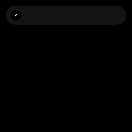
Publimediats
P