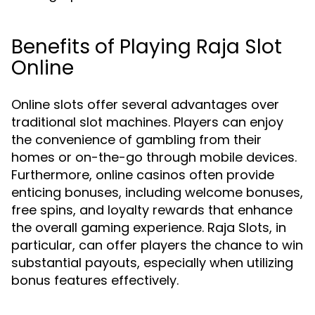
Benefits of Playing Raja Slot
Online
Online slots offer several advantages over
traditional slot machines. Players can enjoy
the convenience of gambling from their
homes or on-the-go through mobile devices.
Furthermore, online casinos often provide
enticing bonuses, including welcome bonuses,
free spins, and loyalty rewards that enhance
the overall gaming experience. Raja Slots, in
particular, can offer players the chance to win
substantial payouts, especially when utilizing
bonus features effectively.