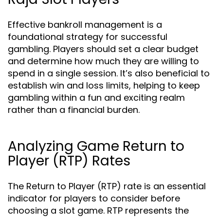
Effective bankroll management is a
foundational strategy for successful
gambling. Players should set a clear budget
and determine how much they are willing to
spend in a single session. It’s also beneficial to
establish win and loss limits, helping to keep
gambling within a fun and exciting realm
rather than a financial burden.
Analyzing Game Return to
Player (RTP) Rates
The Return to Player (RTP) rate is an essential
indicator for players to consider before
choosing a slot game. RTP represents the