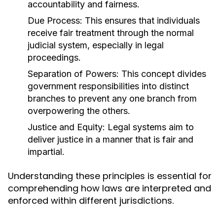
accountability and fairness.
Due Process:
This ensures that individuals
receive fair treatment through the normal
judicial system, especially in legal
proceedings.
Separation of Powers:
This concept divides
government responsibilities into distinct
branches to prevent any one branch from
overpowering the others.
Justice and Equity:
Legal systems aim to
deliver justice in a manner that is fair and
impartial.
Understanding these principles is essential for
comprehending how laws are interpreted and
enforced within different jurisdictions.