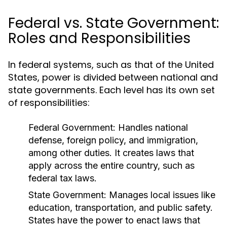
Federal vs. State Government:
Roles and Responsibilities
In federal systems, such as that of the United
States, power is divided between national and
state governments. Each level has its own set
of responsibilities:
Federal Government:
Handles national
defense, foreign policy, and immigration,
among other duties. It creates laws that
apply across the entire country, such as
federal tax laws.
State Government:
Manages local issues like
education, transportation, and public safety.
States have the power to enact laws that