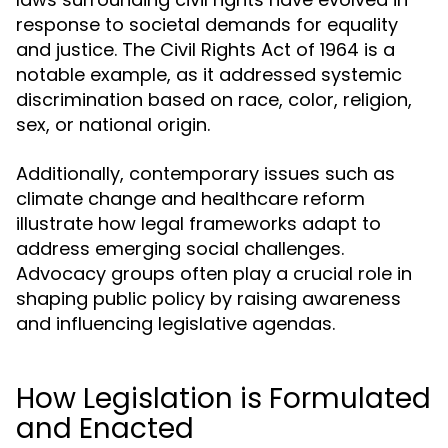
response to societal demands for equality
and justice. The Civil Rights Act of 1964 is a
notable example, as it addressed systemic
discrimination based on race, color, religion,
sex, or national origin.
Additionally, contemporary issues such as
climate change and healthcare reform
illustrate how legal frameworks adapt to
address emerging social challenges.
Advocacy groups often play a crucial role in
shaping public policy by raising awareness
and influencing legislative agendas.
How Legislation is Formulated
and Enacted