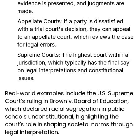
evidence is presented, and judgments are
made.
Appellate Courts:
If a party is dissatisfied
with a trial court's decision, they can appeal
to an appellate court, which reviews the case
for legal errors.
Supreme Courts:
The highest court within a
jurisdiction, which typically has the final say
on legal interpretations and constitutional
issues.
Real-world examples include the U.S. Supreme
Court’s ruling in Brown v. Board of Education,
which declared racial segregation in public
schools unconstitutional, highlighting the
court's role in shaping societal norms through
legal interpretation.