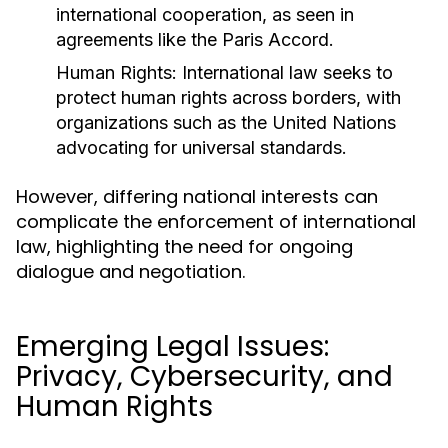
international cooperation, as seen in
agreements like the Paris Accord.
Human Rights:
International law seeks to
protect human rights across borders, with
organizations such as the United Nations
advocating for universal standards.
However, differing national interests can
complicate the enforcement of international
law, highlighting the need for ongoing
dialogue and negotiation.
Emerging Legal Issues:
Privacy, Cybersecurity, and
Human Rights