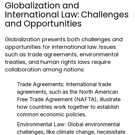
Globalization and
International Law: Challenges
and Opportunities
Globalization presents both challenges and
opportunities for international law. Issues
such as trade agreements, environmental
treaties, and human rights laws require
collaboration among nations:
Trade Agreements:
International trade
agreements, such as the North American
Free Trade Agreement (NAFTA), illustrate
how countries work together to establish
common economic policies.
Environmental Law:
Global environmental
challenges, like climate change, necessitate