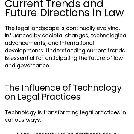
Current Trends and
Future Directions in Law
The legal landscape is continually evolving,
influenced by societal changes, technological
advancements, and international
developments. Understanding current trends
is essential for anticipating the future of law
and governance.
The Influence of Technology
on Legal Practices
Technology is transforming legal practices in
various ways: