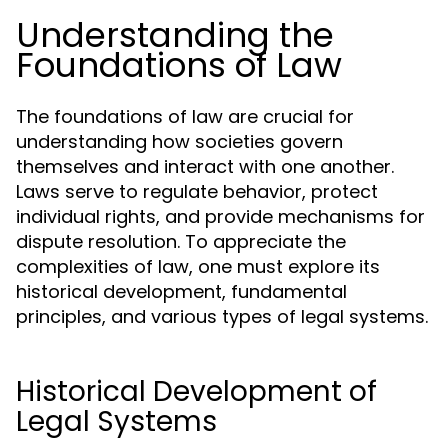
Understanding the
Foundations of Law
The foundations of law are crucial for
understanding how societies govern
themselves and interact with one another.
Laws serve to regulate behavior, protect
individual rights, and provide mechanisms for
dispute resolution. To appreciate the
complexities of law, one must explore its
historical development, fundamental
principles, and various types of legal systems.
Historical Development of
Legal Systems