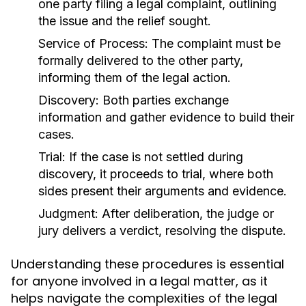
one party filing a legal complaint, outlining
the issue and the relief sought.
Service of Process:
The complaint must be
formally delivered to the other party,
informing them of the legal action.
Discovery:
Both parties exchange
information and gather evidence to build their
cases.
Trial:
If the case is not settled during
discovery, it proceeds to trial, where both
sides present their arguments and evidence.
Judgment:
After deliberation, the judge or
jury delivers a verdict, resolving the dispute.
Understanding these procedures is essential
for anyone involved in a legal matter, as it
helps navigate the complexities of the legal