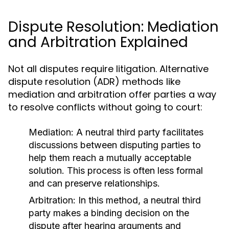
Dispute Resolution: Mediation
and Arbitration Explained
Not all disputes require litigation. Alternative
dispute resolution (ADR) methods like
mediation and arbitration offer parties a way
to resolve conflicts without going to court:
Mediation:
A neutral third party facilitates
discussions between disputing parties to
help them reach a mutually acceptable
solution. This process is often less formal
and can preserve relationships.
Arbitration:
In this method, a neutral third
party makes a binding decision on the
dispute after hearing arguments and