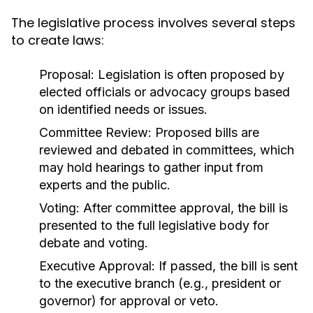
The legislative process involves several steps
to create laws:
Proposal:
Legislation is often proposed by
elected officials or advocacy groups based
on identified needs or issues.
Committee Review:
Proposed bills are
reviewed and debated in committees, which
may hold hearings to gather input from
experts and the public.
Voting:
After committee approval, the bill is
presented to the full legislative body for
debate and voting.
Executive Approval:
If passed, the bill is sent
to the executive branch (e.g., president or
governor) for approval or veto.