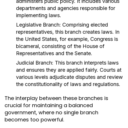
administers public policy. It includes various
departments and agencies responsible for
implementing laws.
Legislative Branch:
Comprising elected
representatives, this branch creates laws. In
the United States, for example, Congress is
bicameral, consisting of the House of
Representatives and the Senate.
Judicial Branch:
This branch interprets laws
and ensures they are applied fairly. Courts at
various levels adjudicate disputes and review
the constitutionality of laws and regulations.
The interplay between these branches is
crucial for maintaining a balanced
government, where no single branch
becomes too powerful.