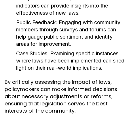
indicators can provide insights into the
effectiveness of new laws.
Public Feedback:
Engaging with community
members through surveys and forums can
help gauge public sentiment and identify
areas for improvement.
Case Studies:
Examining specific instances
where laws have been implemented can shed
light on their real-world implications.
By critically assessing the impact of laws,
policymakers can make informed decisions
about necessary adjustments or reforms,
ensuring that legislation serves the best
interests of the community.