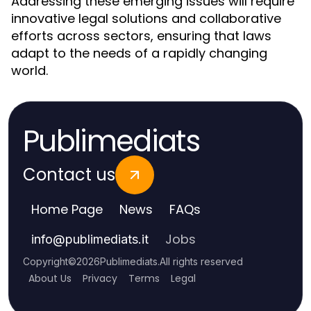
Addressing these emerging issues will require
innovative legal solutions and collaborative
efforts across sectors, ensuring that laws
adapt to the needs of a rapidly changing
world.
Publimediats
Contact us
Home Page
News
FAQs
Jobs
info
@
publimediats.it
Copyright
©
2026
Publimediats
.
All rights reserved
About Us
Privacy
Terms
Legal