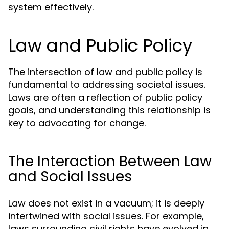
system effectively.
Law and Public Policy
The intersection of law and public policy is
fundamental to addressing societal issues.
Laws are often a reflection of public policy
goals, and understanding this relationship is
key to advocating for change.
The Interaction Between Law
and Social Issues
Law does not exist in a vacuum; it is deeply
intertwined with social issues. For example,
laws surrounding civil rights have evolved in