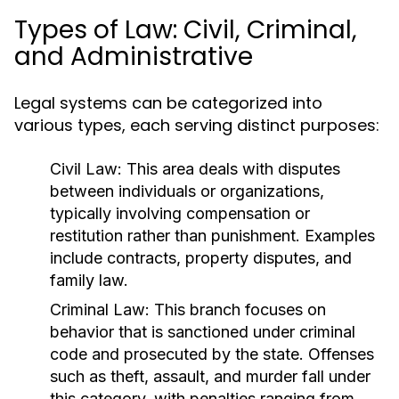
Types of Law: Civil, Criminal,
and Administrative
Legal systems can be categorized into
various types, each serving distinct purposes:
Civil Law:
This area deals with disputes
between individuals or organizations,
typically involving compensation or
restitution rather than punishment. Examples
include contracts, property disputes, and
family law.
Criminal Law:
This branch focuses on
behavior that is sanctioned under criminal
code and prosecuted by the state. Offenses
such as theft, assault, and murder fall under
this category, with penalties ranging from