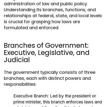
administration of law and public policy.
Understanding its branches, functions, and
relationships at federal, state, and local levels
is crucial for grasping how laws are
formulated and enforced.
Branches of Government:
Executive, Legislative, and
Judicial
The government typically consists of three
branches, each with distinct powers and
responsibilities:
Executive Branch:
Led by the president or
prime minister, this branch enforces laws and