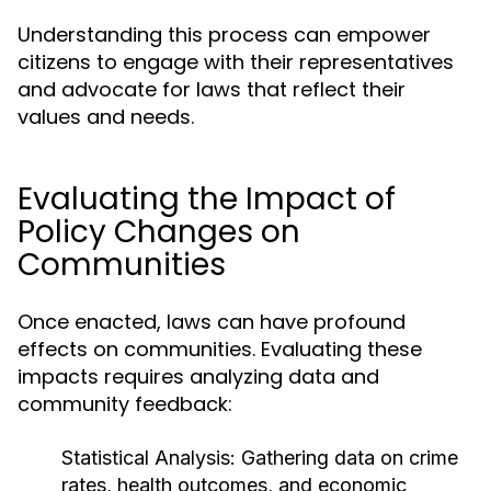
Understanding this process can empower
citizens to engage with their representatives
and advocate for laws that reflect their
values and needs.
Evaluating the Impact of
Policy Changes on
Communities
Once enacted, laws can have profound
effects on communities. Evaluating these
impacts requires analyzing data and
community feedback:
Statistical Analysis:
Gathering data on crime
rates, health outcomes, and economic