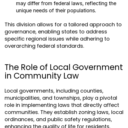
may differ from federal laws, reflecting the
unique needs of their populations.
This division allows for a tailored approach to
governance, enabling states to address
specific regional issues while adhering to
overarching federal standards.
The Role of Local Government
in Community Law
Local governments, including counties,
municipalities, and townships, play a pivotal
role in implementing laws that directly affect
communities. They establish zoning laws, local
ordinances, and public safety regulations,
enhancing the quality of life for residents.