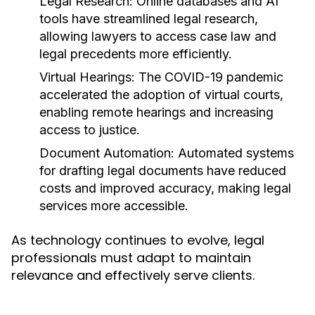
Legal Research:
Online databases and AI
tools have streamlined legal research,
allowing lawyers to access case law and
legal precedents more efficiently.
Virtual Hearings:
The COVID-19 pandemic
accelerated the adoption of virtual courts,
enabling remote hearings and increasing
access to justice.
Document Automation:
Automated systems
for drafting legal documents have reduced
costs and improved accuracy, making legal
services more accessible.
As technology continues to evolve, legal
professionals must adapt to maintain
relevance and effectively serve clients.