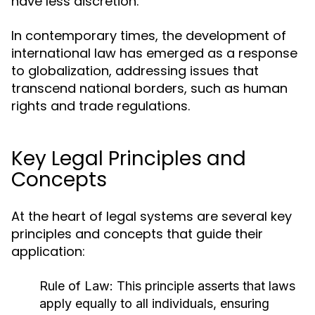
have less discretion.
In contemporary times, the development of
international law has emerged as a response
to globalization, addressing issues that
transcend national borders, such as human
rights and trade regulations.
Key Legal Principles and
Concepts
At the heart of legal systems are several key
principles and concepts that guide their
application:
Rule of Law:
This principle asserts that laws
apply equally to all individuals, ensuring