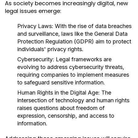
As society becomes increasingly digital, new
legal issues emerge:
Privacy Laws:
With the rise of data breaches
and surveillance, laws like the General Data
Protection Regulation (GDPR) aim to protect
individuals' privacy rights.
Cybersecurity:
Legal frameworks are
evolving to address cybersecurity threats,
requiring companies to implement measures
to safeguard sensitive information.
Human Rights in the Digital Age:
The
intersection of technology and human rights
raises questions about freedom of
expression, censorship, and access to
information.