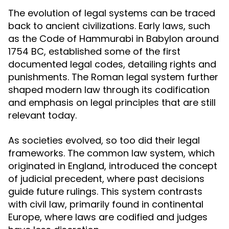
The evolution of legal systems can be traced
back to ancient civilizations. Early laws, such
as the Code of Hammurabi in Babylon around
1754 BC, established some of the first
documented legal codes, detailing rights and
punishments. The Roman legal system further
shaped modern law through its codification
and emphasis on legal principles that are still
relevant today.
As societies evolved, so too did their legal
frameworks. The common law system, which
originated in England, introduced the concept
of judicial precedent, where past decisions
guide future rulings. This system contrasts
with civil law, primarily found in continental
Europe, where laws are codified and judges