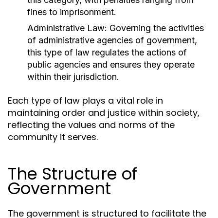
fines to imprisonment.
Administrative Law:
Governing the activities
of administrative agencies of government,
this type of law regulates the actions of
public agencies and ensures they operate
within their jurisdiction.
Each type of law plays a vital role in
maintaining order and justice within society,
reflecting the values and norms of the
community it serves.
The Structure of
Government
The government is structured to facilitate the