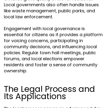
Local governments also often handle issues
like waste management, public parks, and
local law enforcement.
Engagement with local governance is
essential for citizens as it provides a platform
for voicing concerns, participating in
community decisions, and influencing local
policies. Regular town hall meetings, public
forums, and local elections empower
residents and foster a sense of community
ownership.
The Legal Process and
Its Applications