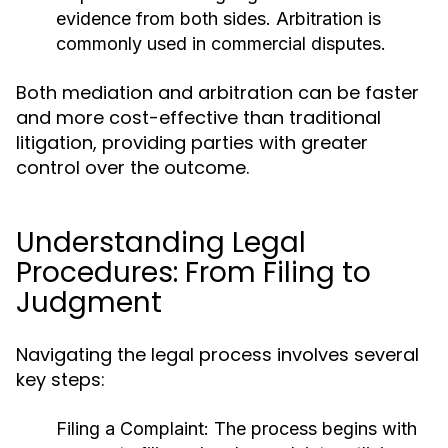
evidence from both sides. Arbitration is
commonly used in commercial disputes.
Both mediation and arbitration can be faster
and more cost-effective than traditional
litigation, providing parties with greater
control over the outcome.
Understanding Legal
Procedures: From Filing to
Judgment
Navigating the legal process involves several
key steps:
Filing a Complaint:
The process begins with