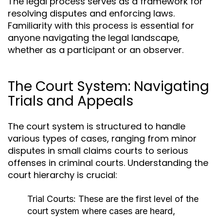
The legal process serves as a framework for
resolving disputes and enforcing laws.
Familiarity with this process is essential for
anyone navigating the legal landscape,
whether as a participant or an observer.
The Court System: Navigating
Trials and Appeals
The court system is structured to handle
various types of cases, ranging from minor
disputes in small claims courts to serious
offenses in criminal courts. Understanding the
court hierarchy is crucial:
Trial Courts:
These are the first level of the
court system where cases are heard,