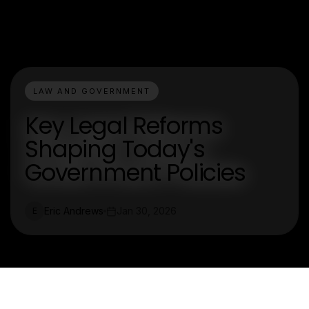
LAW AND GOVERNMENT
Key Legal Reforms
Shaping Today's
Government Policies
Eric Andrews
Jan 30, 2026
E